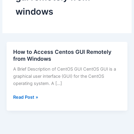
windows
How to Access Centos GUI Remotely
from Windows
A Brief Description of CentOS GUI CentOS GUI is a
graphical user interface (GUI) for the CentOS
operating system. A […]
How
Read Post »
to
Access
Centos
GUI
Remotely