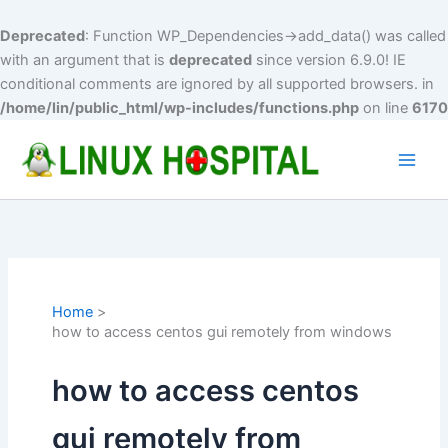
Deprecated
: Function WP_Dependencies->add_data() was called
with an argument that is
deprecated
since version 6.9.0! IE
conditional comments are ignored by all supported browsers. in
/home/lin/public_html/wp-includes/functions.php
on line
6170
Skip
to
Main
content
Men
Home
how to access centos gui remotely from windows
how to access centos
gui remotely from