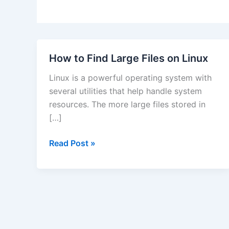
How to Find Large Files on Linux
Linux is a powerful operating system with
several utilities that help handle system
resources. The more large files stored in
[…]
How
Read Post »
to
Find
Large
Files
on
Linux