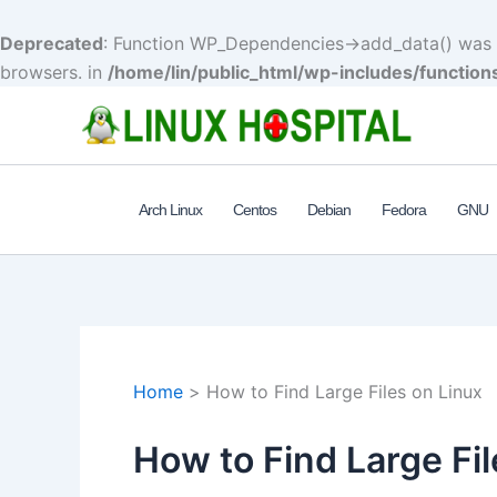
Deprecated
: Function WP_Dependencies->add_data() was c
browsers. in
/home/lin/public_html/wp-includes/function
Skip
to
content
Arch Linux
Centos
Debian
Fedora
GNU
Home
How to Find Large Files on Linux
How to Find Large Fil