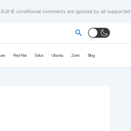
.9.0! IE conditional comments are ignored by all supported
Search
use
Red Hat
Solus
Ubuntu
Zorin
Blog