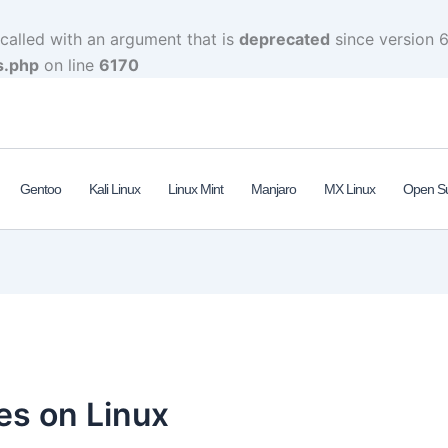
alled with an argument that is
deprecated
since version 6
s.php
on line
6170
Gentoo
Kali Linux
Linux Mint
Manjaro
MX Linux
Open S
es on Linux