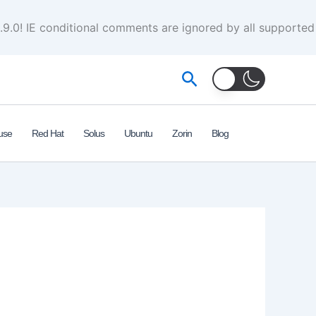
.9.0! IE conditional comments are ignored by all supported
Search
use
Red Hat
Solus
Ubuntu
Zorin
Blog