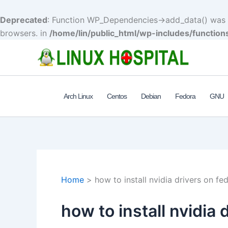
Deprecated
: Function WP_Dependencies->add_data() was c
browsers. in
/home/lin/public_html/wp-includes/function
Skip
to
content
Arch Linux
Centos
Debian
Fedora
GNU
Home
how to install nvidia drivers on fed
how to install nvidia 