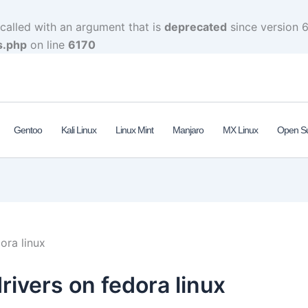
alled with an argument that is
deprecated
since version 6
s.php
on line
6170
Gentoo
Kali Linux
Linux Mint
Manjaro
MX Linux
Open S
ora linux
drivers on fedora linux