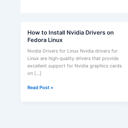
How to Install Nvidia Drivers on
Fedora Linux
Nvidia Drivers for Linux Nvidia drivers for
Linux are high-quality drivers that provide
excellent support for Nvidia graphics cards
on […]
How
Read Post »
to
Install
Nvidia
Drivers
on