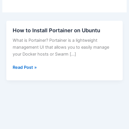
How to Install Portainer on Ubuntu
What is Portainer? Portainer is a lightweight
management UI that allows you to easily manage
your Docker hosts or Swarm […]
How
Read Post »
to
Install
Portainer
on
Ubuntu