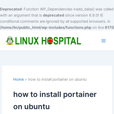
Deprecated
: Function WP_Dependencies->add_data() was called
with an argument that is
deprecated
since version 6.9.0! IE
conditional comments are ignored by all supported browsers. in
/home/lin/public_html/wp-includes/functions.php
on line
6170
Skip
to
Main
content
Men
Home
how to install portainer on ubuntu
how to install portainer
on ubuntu