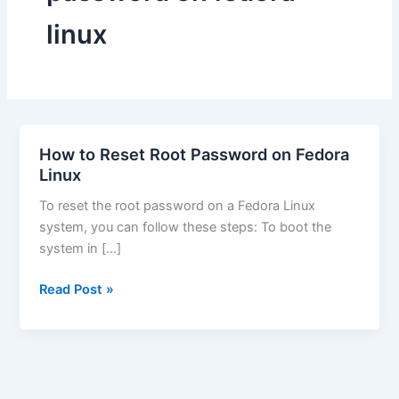
linux
How to Reset Root Password on Fedora
Linux
To reset the root password on a Fedora Linux
system, you can follow these steps: To boot the
system in […]
How
Read Post »
to
Reset
Root
Password
on