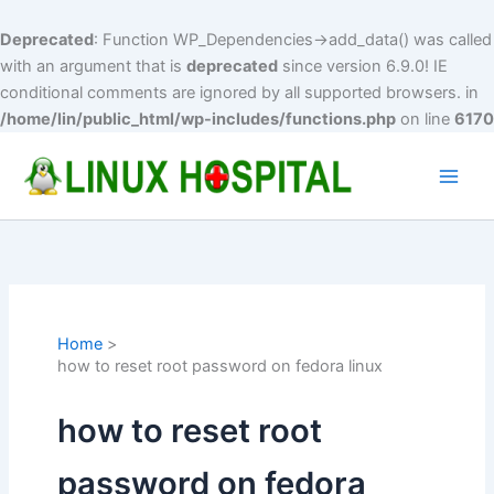
Deprecated
: Function WP_Dependencies->add_data() was called
with an argument that is
deprecated
since version 6.9.0! IE
conditional comments are ignored by all supported browsers. in
/home/lin/public_html/wp-includes/functions.php
on line
6170
Skip
to
Main
content
Men
Home
how to reset root password on fedora linux
how to reset root
password on fedora