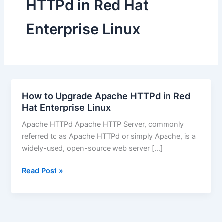
HTTPd in Red Hat
Enterprise Linux
How to Upgrade Apache HTTPd in Red
Hat Enterprise Linux
Apache HTTPd Apache HTTP Server, commonly
referred to as Apache HTTPd or simply Apache, is a
widely-used, open-source web server […]
How
Read Post »
to
Upgrade
Apache
HTTPd