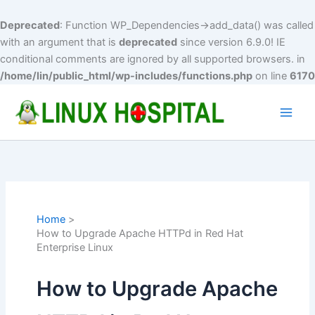
Deprecated
: Function WP_Dependencies->add_data() was called
with an argument that is
deprecated
since version 6.9.0! IE
conditional comments are ignored by all supported browsers. in
/home/lin/public_html/wp-includes/functions.php
on line
6170
Skip
to
Main
content
Men
Home
How to Upgrade Apache HTTPd in Red Hat
Enterprise Linux
How to Upgrade Apache