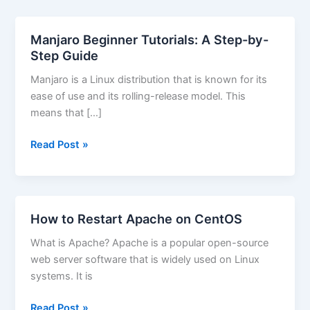
Manjaro Beginner Tutorials: A Step-by-
Step Guide
Manjaro is a Linux distribution that is known for its
ease of use and its rolling-release model. This
means that […]
Manjaro
Read Post »
Beginner
Tutorials:
A
Step-
How to Restart Apache on CentOS
by-
What is Apache? Apache is a popular open-source
Step
web server software that is widely used on Linux
Guide
systems. It is
How
Read Post »