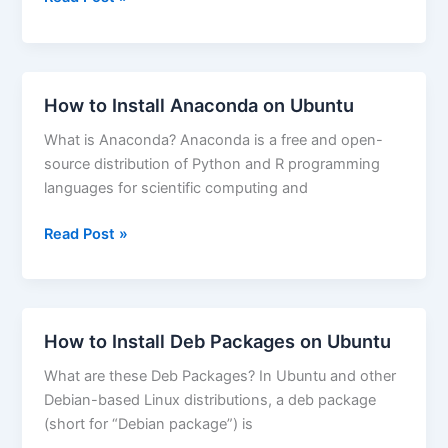
to
Restart
Apache
on
How to Install Anaconda on Ubuntu
CentOS
What is Anaconda? Anaconda is a free and open-
source distribution of Python and R programming
languages for scientific computing and
How
Read Post »
to
Install
Anaconda
on
How to Install Deb Packages on Ubuntu
Ubuntu
What are these Deb Packages? In Ubuntu and other
Debian-based Linux distributions, a deb package
(short for “Debian package”) is