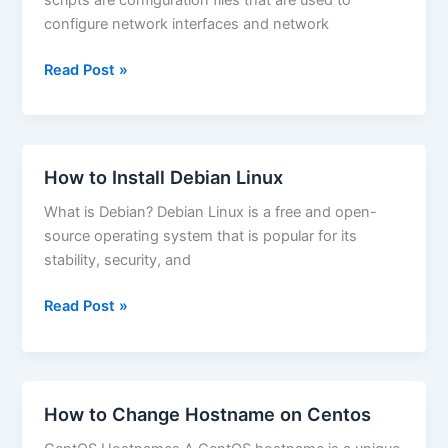
VirtualBox
configure network interfaces and network
How
Read Post »
to
Set
IP
Address
How to Install Debian Linux
on
What is Debian? Debian Linux is a free and open-
Fedora
source operating system that is popular for its
Linux
stability, security, and
How
Read Post »
to
Install
Debian
Linux
How to Change Hostname on Centos