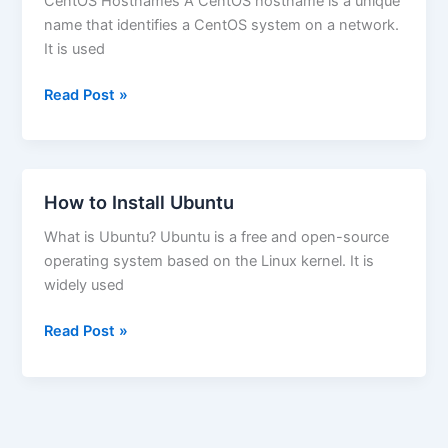
CentOS Hostnames A CentOS hostname is a unique
name that identifies a CentOS system on a network.
It is used
How
Read Post »
to
Change
Hostname
on
How to Install Ubuntu
Centos
What is Ubuntu? Ubuntu is a free and open-source
operating system based on the Linux kernel. It is
widely used
How
Read Post »
to
Install
Ubuntu