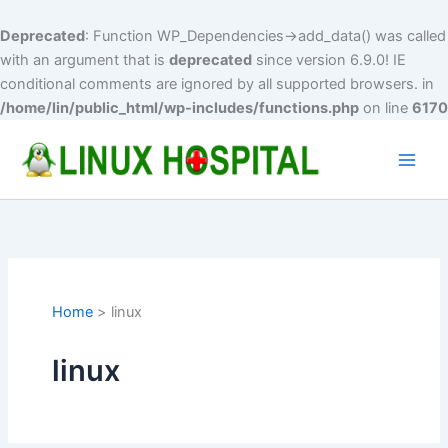
Deprecated
: Function WP_Dependencies->add_data() was called
with an argument that is
deprecated
since version 6.9.0! IE
conditional comments are ignored by all supported browsers. in
/home/lin/public_html/wp-includes/functions.php
on line
6170
Skip
to
Main
content
Men
Home
linux
linux