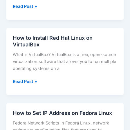
How
Read Post »
to
Install
Deb
Packages
How to Install Red Hat Linux on
on
VirtualBox
Ubuntu
What is VirtualBox? VirtualBox is a free, open-source
virtualization software that allows you to run multiple
operating systems on a
How
Read Post »
to
Install
Red
Hat
How to Set IP Address on Fedora Linux
Linux
Fedora Network Scripts In Fedora Linux, network
on
scripts are configuration files that are used to