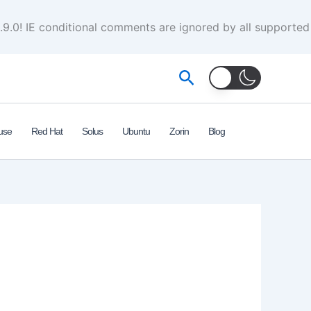
.9.0! IE conditional comments are ignored by all supported
Search
use
Red Hat
Solus
Ubuntu
Zorin
Blog