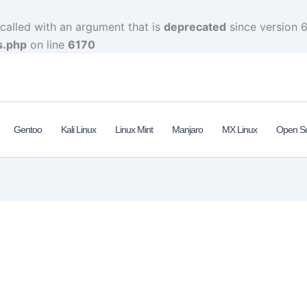
alled with an argument that is
deprecated
since version 6
s.php
on line
6170
Gentoo
Kali Linux
Linux Mint
Manjaro
MX Linux
Open S