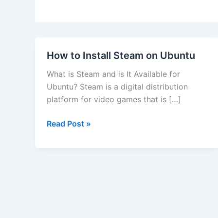
How to Install Steam on Ubuntu
What is Steam and is It Available for
Ubuntu? Steam is a digital distribution
platform for video games that is […]
How
Read Post »
to
Install
Steam
on
Ubuntu