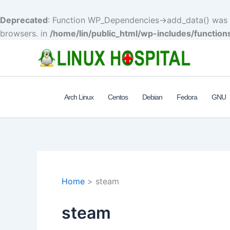
Deprecated
: Function WP_Dependencies->add_data() was c
browsers. in
/home/lin/public_html/wp-includes/function
Skip
to
content
Arch Linux
Centos
Debian
Fedora
GNU
Home
steam
steam