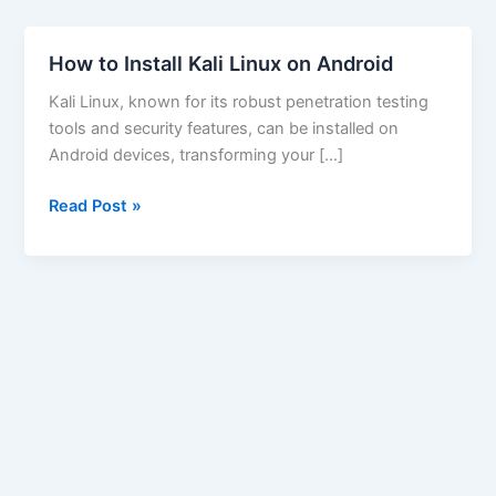
How to Install Kali Linux on Android
Kali Linux, known for its robust penetration testing
tools and security features, can be installed on
Android devices, transforming your […]
How
Read Post »
to
Install
Kali
Linux
on
Android