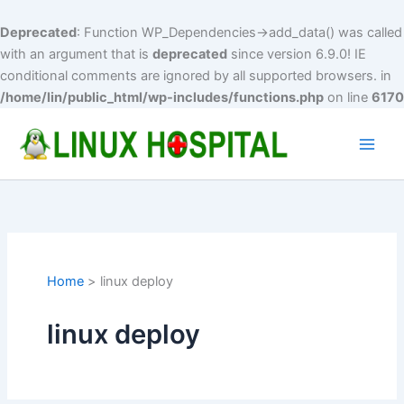
Deprecated
: Function WP_Dependencies->add_data() was called
with an argument that is
deprecated
since version 6.9.0! IE
conditional comments are ignored by all supported browsers. in
/home/lin/public_html/wp-includes/functions.php
on line
6170
Skip
to
Main
content
Men
Home
linux deploy
linux deploy