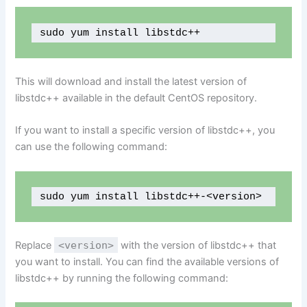
sudo yum install libstdc++
This will download and install the latest version of
libstdc++ available in the default CentOS repository.
If you want to install a specific version of libstdc++, you
can use the following command:
sudo yum install libstdc++-<version>
Replace
<version>
with the version of libstdc++ that
you want to install. You can find the available versions of
libstdc++ by running the following command: