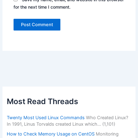
for the next time I comment.
Alternative:
Most Read Threads
Twenty Most Used Linux Commands
Who Created Linux?
In 1991, Linus Torvalds created Linux which…
(1,101)
How to Check Memory Usage on CentOS
Monitoring