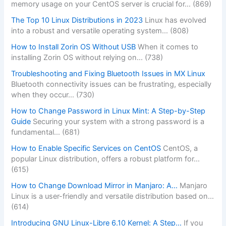
memory usage on your CentOS server is crucial for…
(869)
The Top 10 Linux Distributions in 2023
Linux has evolved
into a robust and versatile operating system…
(808)
How to Install Zorin OS Without USB
When it comes to
installing Zorin OS without relying on…
(738)
Troubleshooting and Fixing Bluetooth Issues in MX Linux
Bluetooth connectivity issues can be frustrating, especially
when they occur…
(730)
How to Change Password in Linux Mint: A Step-by-Step
Guide
Securing your system with a strong password is a
fundamental…
(681)
How to Enable Specific Services on CentOS
CentOS, a
popular Linux distribution, offers a robust platform for…
(615)
How to Change Download Mirror in Manjaro: A…
Manjaro
Linux is a user-friendly and versatile distribution based on…
(614)
Introducing GNU Linux-Libre 6.10 Kernel: A Step…
If you