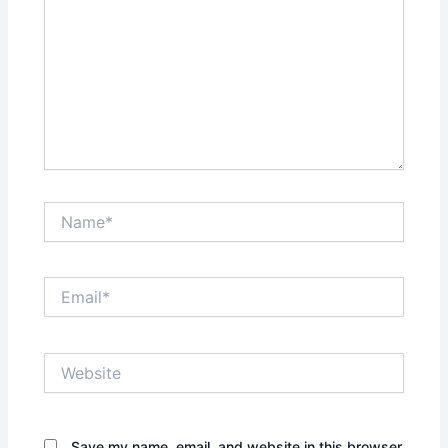
Name*
Email*
Website
Save my name, email, and website in this browser