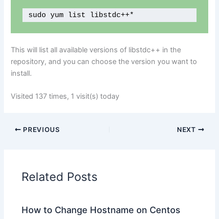
sudo yum list libstdc++*
This will list all available versions of libstdc++ in the
repository, and you can choose the version you want to
install.
Visited 137 times, 1 visit(s) today
PREVIOUS
NEXT
Related Posts
How to Change Hostname on Centos