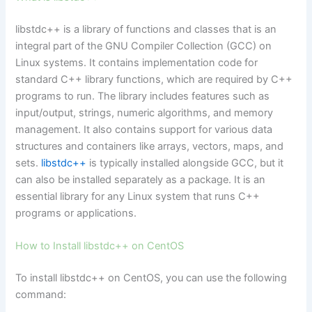
libstdc++ is a library of functions and classes that is an
integral part of the GNU Compiler Collection (GCC) on
Linux systems. It contains implementation code for
standard C++ library functions, which are required by C++
programs to run. The library includes features such as
input/output, strings, numeric algorithms, and memory
management. It also contains support for various data
structures and containers like arrays, vectors, maps, and
sets.
libstdc++
is typically installed alongside GCC, but it
can also be installed separately as a package. It is an
essential library for any Linux system that runs C++
programs or applications.
How to Install libstdc++ on CentOS
To install libstdc++ on CentOS, you can use the following
command: