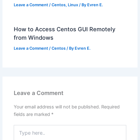
Leave a Comment
/
Centos
,
Linux
/ By
Evren E.
How to Access Centos GUI Remotely
from Windows
Leave a Comment
/
Centos
/ By
Evren E.
Leave a Comment
Your email address will not be published.
Required
fields are marked
*
Type
here..