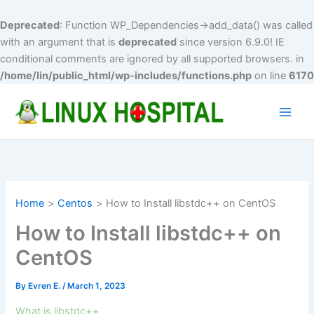
Deprecated
: Function WP_Dependencies->add_data() was called
with an argument that is
deprecated
since version 6.9.0! IE
conditional comments are ignored by all supported browsers. in
/home/lin/public_html/wp-includes/functions.php
on line
6170
Skip
to
Main
content
Men
Home
Centos
How to Install libstdc++ on CentOS
How to Install libstdc++ on
CentOS
By
Evren E.
/
March 1, 2023
What is libstdc++