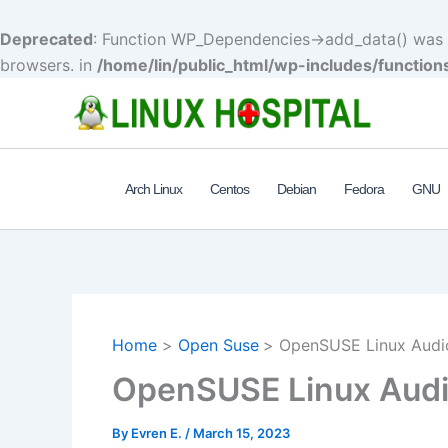
Deprecated
: Function WP_Dependencies->add_data() was c
browsers. in
/home/lin/public_html/wp-includes/function
Skip
to
content
Arch Linux
Centos
Debian
Fedora
GNU
Home
Open Suse
OpenSUSE Linux Audi
OpenSUSE Linux Audi
By
Evren E.
/
March 15, 2023