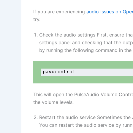
If you are experiencing
audio issues on Op
try.
Check the audio settings First, ensure th
settings panel and checking that the outp
by running the following command in the 
pavucontrol
This will open the PulseAudio Volume Contro
the volume levels.
Restart the audio service Sometimes the 
You can restart the audio service by runn