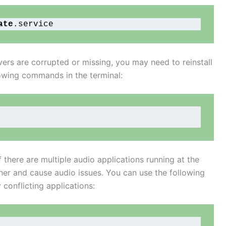
ate
.service
rivers are corrupted or missing, you may need to reinstall
lowing commands in the terminal:
f there are multiple audio applications running at the
her and cause audio issues. You can use the following
conflicting applications: