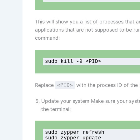
This will show you a list of processes that a
applications that are not supposed to be ru
command:
sudo kill -9 <PID>
Replace
with the process ID of the 
<PID>
Update your system Make sure your syste
the terminal:
sudo zypper refresh

sudo zypper update