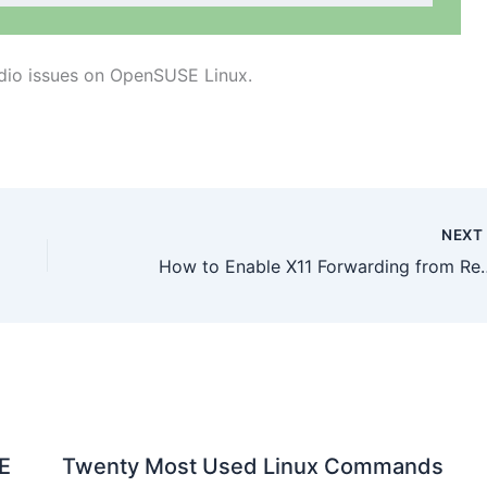
udio issues on OpenSUSE Linux.
NEX
How to Enable X11 Forwardi
E
Twenty Most Used Linux Commands