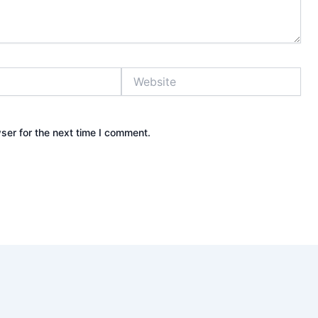
Website
ser for the next time I comment.