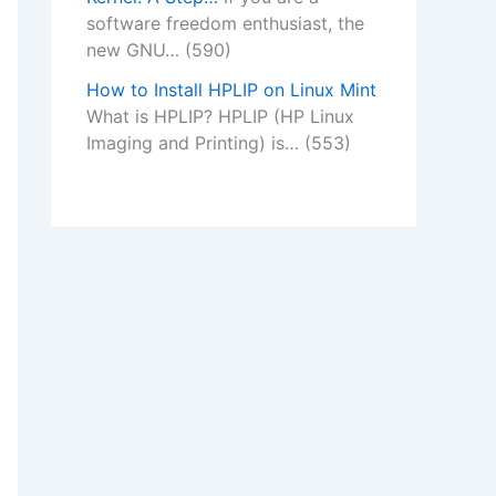
software freedom enthusiast, the
new GNU…
(590)
How to Install HPLIP on Linux Mint
What is HPLIP? HPLIP (HP Linux
Imaging and Printing) is…
(553)