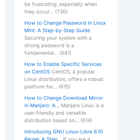
be frustrating, especially when
they occur…
(730)
How to Change Password in Linux
Mint: A Step-by-Step Guide
Securing your system with a
strong password is a
fundamental…
(681)
How to Enable Specific Services
on CentOS
CentOS, a popular
Linux distribution, offers a robust
platform for…
(615)
How to Change Download Mirror
in Manjaro: A…
Manjaro Linux is a
user-friendly and versatile
distribution based on…
(614)
Introducing GNU Linux-Libre 6.10
Kernel: A Step…
If you are a