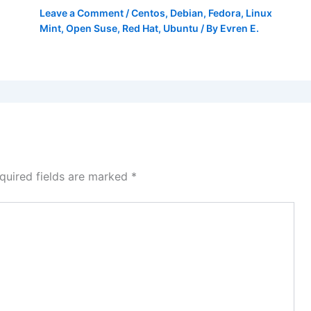
Leave a Comment
/
Centos
,
Debian
,
Fedora
,
Linux
Mint
,
Open Suse
,
Red Hat
,
Ubuntu
/ By
Evren E.
quired fields are marked
*