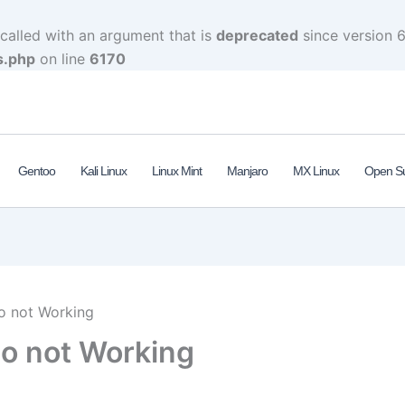
alled with an argument that is
deprecated
since version 6
s.php
on line
6170
Gentoo
Kali Linux
Linux Mint
Manjaro
MX Linux
Open S
o not Working
o not Working