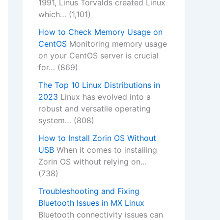
1991, Linus Torvalds created Linux
which…
(1,101)
How to Check Memory Usage on
CentOS
Monitoring memory usage
on your CentOS server is crucial
for…
(869)
The Top 10 Linux Distributions in
2023
Linux has evolved into a
robust and versatile operating
system…
(808)
How to Install Zorin OS Without
USB
When it comes to installing
Zorin OS without relying on…
(738)
Troubleshooting and Fixing
Bluetooth Issues in MX Linux
Bluetooth connectivity issues can