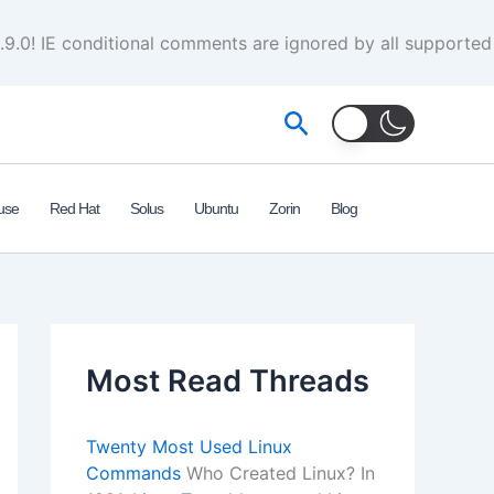
.9.0! IE conditional comments are ignored by all supported
Search
use
Red Hat
Solus
Ubuntu
Zorin
Blog
Most Read Threads
Twenty Most Used Linux
Commands
Who Created Linux? In