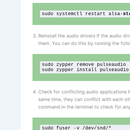
sudo systemctl restart alsa-
st
Reinstall the audio drivers If the audio d
them. You can do this by running the fol
sudo zypper remove pulseaudio

sudo zypper install pulseaudio
Check for conflicting audio applications I
same time, they can conflict with each ot
command in the terminal to check for any 
sudo fuser -v /dev/snd/*