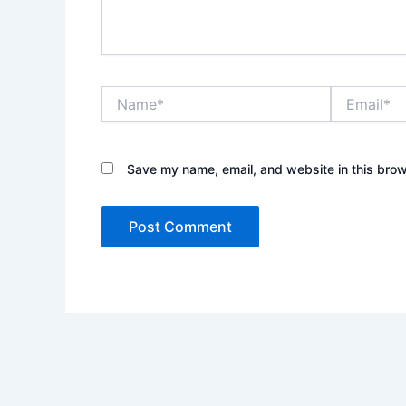
Name*
Email*
Save my name, email, and website in this brow
Alternative: