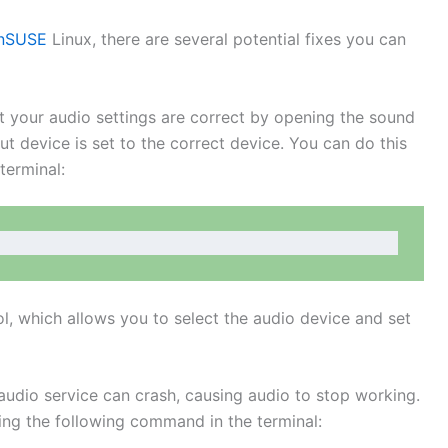
enSUSE
Linux, there are several potential fixes you can
at your audio settings are correct by opening the sound
ut device is set to the correct device. You can do this
terminal:
l, which allows you to select the audio device and set
audio service can crash, causing audio to stop working.
ing the following command in the terminal: