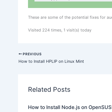
These are some of the potential fixes for a
Visited 224 times, 1 visit(s) today
PREVIOUS
How to Install HPLIP on Linux Mint
Related Posts
How to Install Node.js on OpenSUS