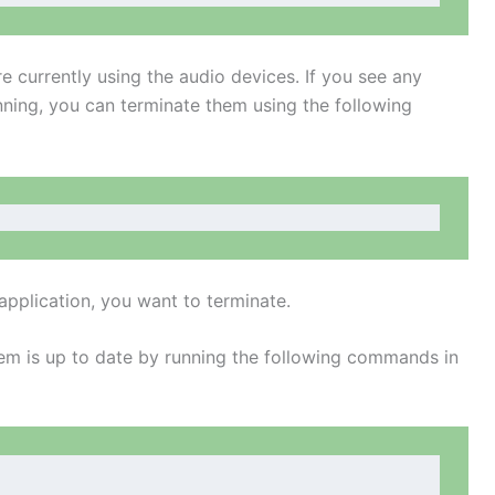
re currently using the audio devices. If you see any
nning, you can terminate them using the following
application, you want to terminate.
m is up to date by running the following commands in