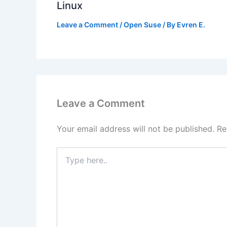
Linux
Leave a Comment
/
Open Suse
/ By
Evren E.
Leave a Comment
Your email address will not be published.
Re
Type
here..