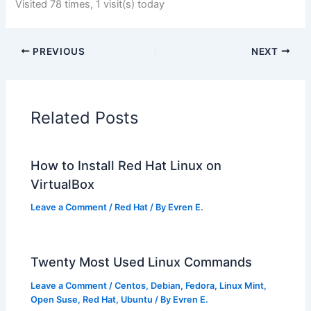
Visited 78 times, 1 visit(s) today
PREVIOUS
NEXT
Related Posts
How to Install Red Hat Linux on
VirtualBox
Leave a Comment
/
Red Hat
/ By
Evren E.
Twenty Most Used Linux Commands
Leave a Comment
/
Centos
,
Debian
,
Fedora
,
Linux Mint
,
Open Suse
,
Red Hat
,
Ubuntu
/ By
Evren E.