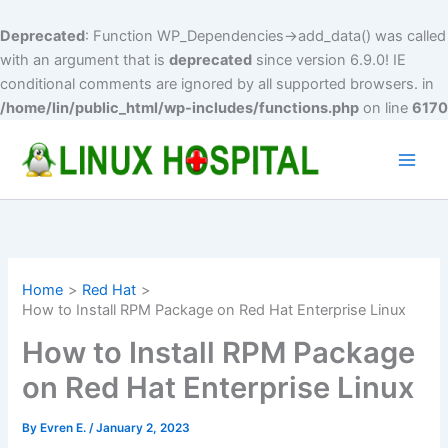
Deprecated
: Function WP_Dependencies->add_data() was called
with an argument that is
deprecated
since version 6.9.0! IE
conditional comments are ignored by all supported browsers. in
/home/lin/public_html/wp-includes/functions.php
on line
6170
Skip
to
Main
content
Men
Home
Red Hat
How to Install RPM Package on Red Hat Enterprise Linux
How to Install RPM Package
on Red Hat Enterprise Linux
By
Evren E.
/
January 2, 2023