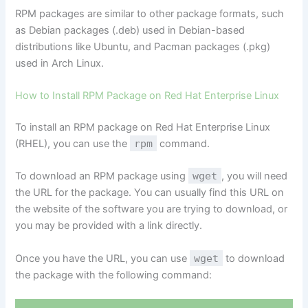
RPM packages are similar to other package formats, such
as Debian packages (.deb) used in Debian-based
distributions like Ubuntu, and Pacman packages (.pkg)
used in Arch Linux.
How to Install RPM Package on Red Hat Enterprise Linux
To install an RPM package on Red Hat Enterprise Linux
(RHEL), you can use the
rpm
command.
To download an RPM package using
wget
, you will need
the URL for the package. You can usually find this URL on
the website of the software you are trying to download, or
you may be provided with a link directly.
Once you have the URL, you can use
wget
to download
the package with the following command: