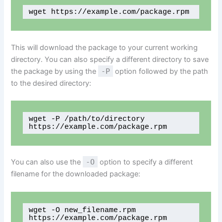
wget https://example.com/package.rpm 
This will download the package to your current working
directory. You can also specify a different directory to save
the package by using the
-P
option followed by the path
to the desired directory:
wget -P /path/to/directory 
https://example.com/package.rpm
You can also use the
-O
option to specify a different
filename for the downloaded package:
wget -O new_filename.rpm 
https://example.com/package.rpm