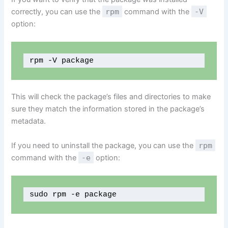
correctly, you can use the
rpm
command with the
-V
option:
rpm -V package
This will check the package’s files and directories to make
sure they match the information stored in the package’s
metadata.
If you need to uninstall the package, you can use the
rpm
command with the
-e
option:
sudo rpm -e package