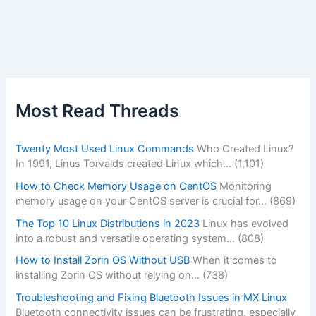
Most Read Threads
Twenty Most Used Linux Commands
Who Created Linux?
In 1991, Linus Torvalds created Linux which…
(1,101)
How to Check Memory Usage on CentOS
Monitoring
memory usage on your CentOS server is crucial for…
(869)
The Top 10 Linux Distributions in 2023
Linux has evolved
into a robust and versatile operating system…
(808)
How to Install Zorin OS Without USB
When it comes to
installing Zorin OS without relying on…
(738)
Troubleshooting and Fixing Bluetooth Issues in MX Linux
Bluetooth connectivity issues can be frustrating, especially