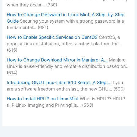
when they occur…
(730)
How to Change Password in Linux Mint: A Step-by-Step
Guide
Securing your system with a strong password is a
fundamental…
(681)
How to Enable Specific Services on CentOS
CentOS, a
popular Linux distribution, offers a robust platform for…
(615)
How to Change Download Mirror in Manjaro: A…
Manjaro
Linux is a user-friendly and versatile distribution based on…
(614)
Introducing GNU Linux-Libre 6.10 Kernel: A Step…
If you
are a software freedom enthusiast, the new GNU…
(590)
How to Install HPLIP on Linux Mint
What is HPLIP? HPLIP
(HP Linux Imaging and Printing) is…
(553)