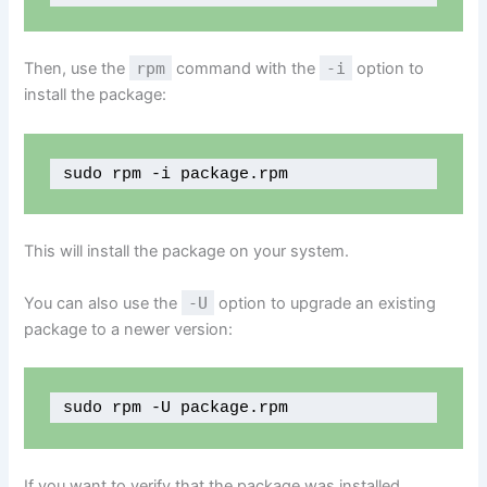
Then, use the
rpm
command with the
-i
option to
install the package:
sudo rpm -i package.rpm
This will install the package on your system.
You can also use the
-U
option to upgrade an existing
package to a newer version:
sudo rpm -U package.rpm
If you want to verify that the package was installed