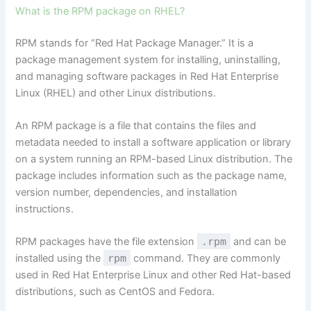
What is the RPM package on RHEL?
RPM stands for “Red Hat Package Manager.” It is a
package management system for installing, uninstalling,
and managing software packages in Red Hat Enterprise
Linux (RHEL) and other Linux distributions.
An RPM package is a file that contains the files and
metadata needed to install a software application or library
on a system running an RPM-based Linux distribution. The
package includes information such as the package name,
version number, dependencies, and installation
instructions.
RPM packages have the file extension
.rpm
and can be
installed using the
rpm
command. They are commonly
used in Red Hat Enterprise Linux and other Red Hat-based
distributions, such as CentOS and Fedora.