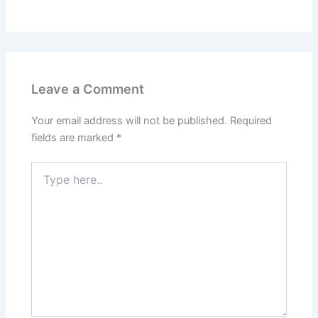
Leave a Comment
Your email address will not be published.
Required
fields are marked
*
Type
here..