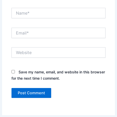
Name*
Email*
Website
Save my name, email, and website in this browser
for the next time I comment.
Alternative: