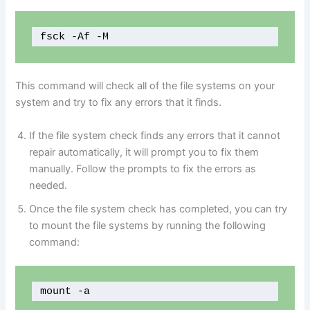
fsck -Af -M
This command will check all of the file systems on your
system and try to fix any errors that it finds.
If the file system check finds any errors that it cannot
repair automatically, it will prompt you to fix them
manually. Follow the prompts to fix the errors as
needed.
Once the file system check has completed, you can try
to mount the file systems by running the following
command:
mount -a