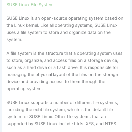
SUSE Linux File System
SUSE Linux is an open-source operating system based on
the Linux kernel. Like all operating systems, SUSE Linux
uses a file system to store and organize data on the
system.
A file system is the structure that a operating system uses
to store, organize, and access files on a storage device,
such as a hard drive or a flash drive. It is responsible for
managing the physical layout of the files on the storage
device and providing access to them through the
operating system.
SUSE Linux supports a number of different file systems,
including the ext4 file system, which is the default file
system for SUSE Linux. Other file systems that are
supported by SUSE Linux include btrfs, XFS, and NTFS.