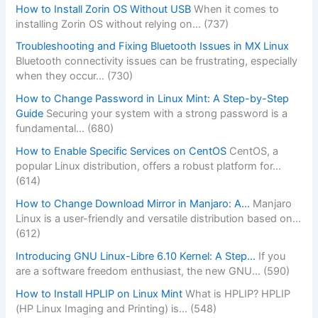
How to Install Zorin OS Without USB
When it comes to
installing Zorin OS without relying on…
(737)
Troubleshooting and Fixing Bluetooth Issues in MX Linux
Bluetooth connectivity issues can be frustrating, especially
when they occur…
(730)
How to Change Password in Linux Mint: A Step-by-Step
Guide
Securing your system with a strong password is a
fundamental…
(680)
How to Enable Specific Services on CentOS
CentOS, a
popular Linux distribution, offers a robust platform for…
(614)
How to Change Download Mirror in Manjaro: A…
Manjaro
Linux is a user-friendly and versatile distribution based on…
(612)
Introducing GNU Linux-Libre 6.10 Kernel: A Step…
If you
are a software freedom enthusiast, the new GNU…
(590)
How to Install HPLIP on Linux Mint
What is HPLIP? HPLIP
(HP Linux Imaging and Printing) is…
(548)