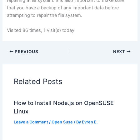
repairing a file system. It is also important to make sure
that you have a backup of any important data before
attempting to repair the file system.
Visited 86 times, 1 visit(s) today
PREVIOUS
NEXT
Related Posts
How to Install Node.js on OpenSUSE
Linux
Leave a Comment
/
Open Suse
/ By
Evren E.