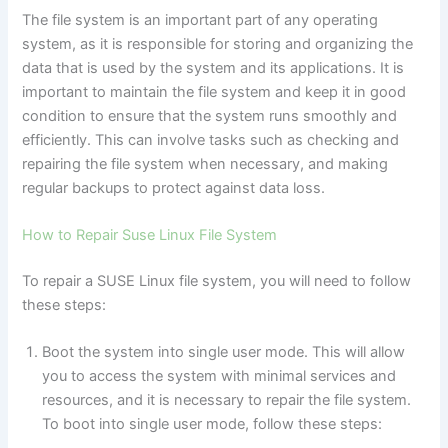
The file system is an important part of any operating
system, as it is responsible for storing and organizing the
data that is used by the system and its applications. It is
important to maintain the file system and keep it in good
condition to ensure that the system runs smoothly and
efficiently. This can involve tasks such as checking and
repairing the file system when necessary, and making
regular backups to protect against data loss.
How to Repair Suse Linux File System
To repair a SUSE Linux file system, you will need to follow
these steps:
Boot the system into single user mode. This will allow
you to access the system with minimal services and
resources, and it is necessary to repair the file system.
To boot into single user mode, follow these steps: