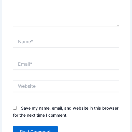
Name*
Email*
Website
Save my name, email, and website in this browser
for the next time I comment.