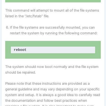
This command will attempt to mount all of the file systems
listed in the “/etc/fstab” file.
If the file systems are successfully mounted, you can
restart the system by running the following command:
reboot
The system should now boot normally and the file system
should be repaired.
Please note that these instructions are provided as a
general guideline and may vary depending on your specific
system and setup. It is always a good idea to carefully read
the documentation and follow best practices when