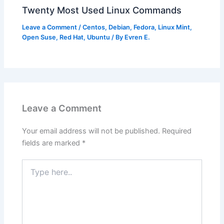
Twenty Most Used Linux Commands
Leave a Comment
/
Centos
,
Debian
,
Fedora
,
Linux Mint
,
Open Suse
,
Red Hat
,
Ubuntu
/ By
Evren E.
Leave a Comment
Your email address will not be published.
Required
fields are marked
*
Type
here..