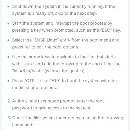
Shut down the system if it is currently running. If the
system is already off, skip to the next step.
Start the system and interrupt the boot process by
pressing a key when prompted, such as the “ESC” key.
Select the “SUSE Linux” entry from the boot menu and
press “e” to edit the boot options.
Use the arrow keys to navigate to the line that starts
with “linux” and add the following to the end of the line:
“init=/bin/bash” (without the quotes).
Press “CTRL+x” or “F10” to boot the system with the
modified boot options.
At the single user mode prompt, enter the root
password to gain access to the system.
Check the file system for errors by running the following
command: