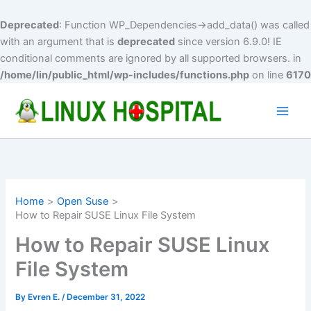
Deprecated
: Function WP_Dependencies->add_data() was called
with an argument that is
deprecated
since version 6.9.0! IE
conditional comments are ignored by all supported browsers. in
/home/lin/public_html/wp-includes/functions.php
on line
6170
Skip
to
Main
content
Men
Home
Open Suse
How to Repair SUSE Linux File System
How to Repair SUSE Linux
File System
By
Evren E.
/
December 31, 2022