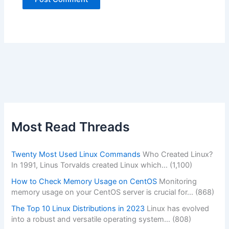
Alternative:
Most Read Threads
Twenty Most Used Linux Commands
Who Created Linux?
In 1991, Linus Torvalds created Linux which…
(1,100)
How to Check Memory Usage on CentOS
Monitoring
memory usage on your CentOS server is crucial for…
(868)
The Top 10 Linux Distributions in 2023
Linux has evolved
into a robust and versatile operating system…
(808)